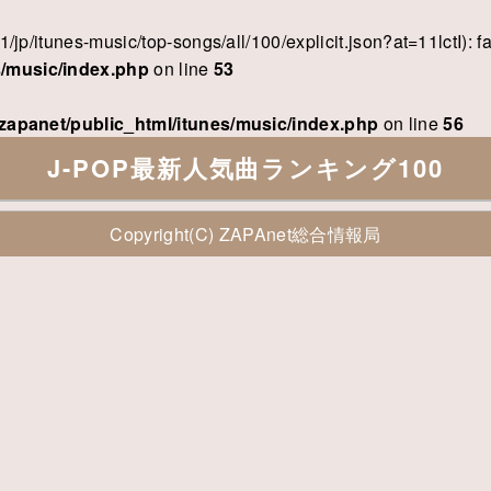
/v1/jp/itunes-music/top-songs/all/100/explicit.json?at=11lctI)
s/music/index.php
on line
53
zapanet/public_html/itunes/music/index.php
on line
56
J-POP最新人気曲ランキング100
Copyright(C)
ZAPAnet総合情報局