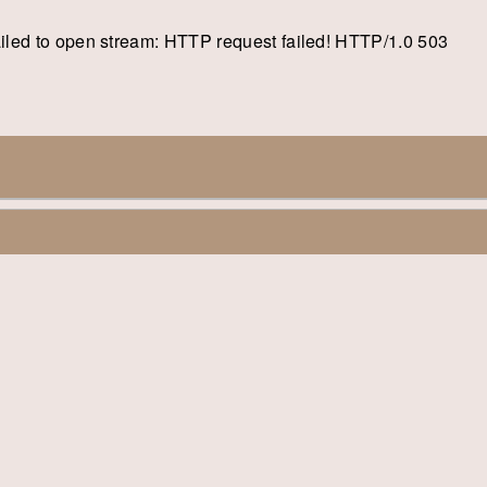
: failed to open stream: HTTP request failed! HTTP/1.0 503